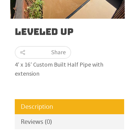
Leveled Up
Share
4′ x 16′ Custom Built Half Pipe with
extension
Description
Reviews (0)