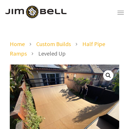
Home
Custom Builds
Half Pipe
Ramps
Leveled Up