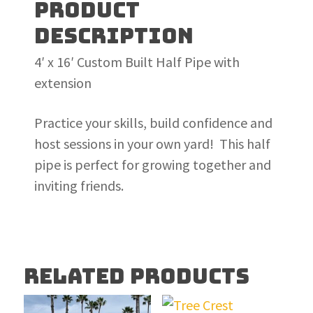
PRODUCT
DESCRIPTION
4′ x 16′ Custom Built Half Pipe with
extension
Practice your skills, build confidence and
host sessions in your own yard! This half
pipe is perfect for growing together and
inviting friends.
RELATED PRODUCTS