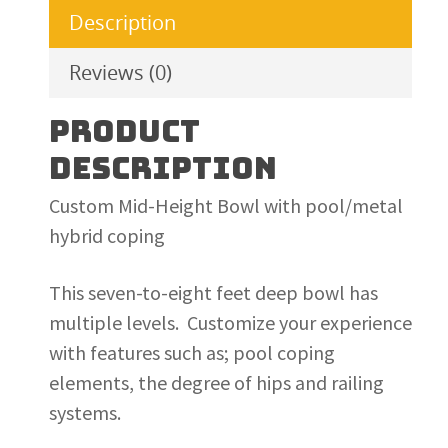
Description
Reviews (0)
PRODUCT
DESCRIPTION
Custom Mid-Height Bowl with pool/metal
hybrid coping
This seven-to-eight feet deep bowl has
multiple levels. Customize your experience
with features such as; pool coping
elements, the degree of hips and railing
systems.