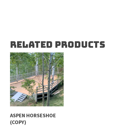
RELATED PRODUCTS
Read More
ASPEN HORSESHOE
(COPY)