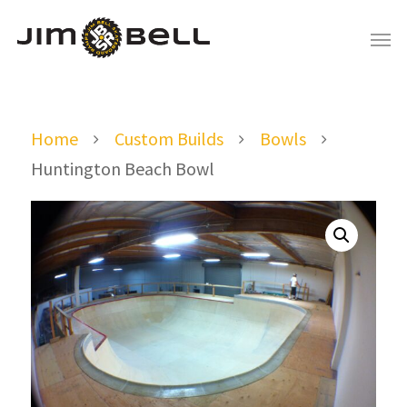
Home
Custom Builds
Bowls
Huntington Beach Bowl