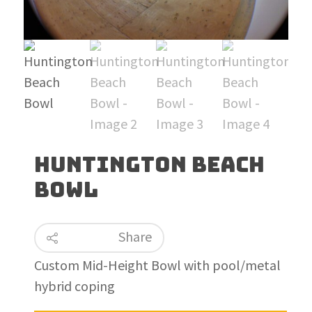
Huntington Beach
Bowl
Share
Custom Mid-Height Bowl with pool/metal
hybrid coping