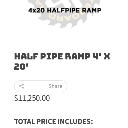
Half Pipe Ramp 4′ x
20′
Share
$
11,250.00
TOTAL PRICE INCLUDES: