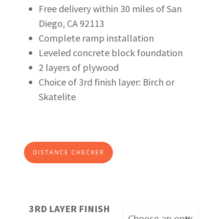
Free delivery within 30 miles of San
Diego, CA 92113
Complete ramp installation
Leveled concrete block foundation
2 layers of plywood
Choice of 3rd finish layer: Birch or
Skatelite
DISTANCE CHECKER
3RD LAYER FINISH