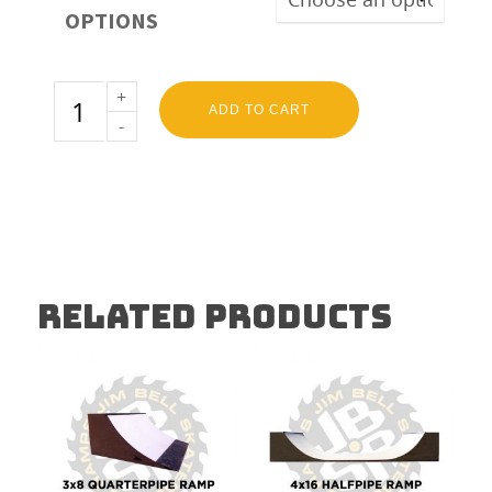
OPTIONS
ADD TO CART
RELATED PRODUCTS