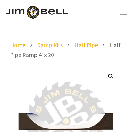
Home
Ramp Kits
Half Pipe
Half
Pipe Ramp 4′ x 20′