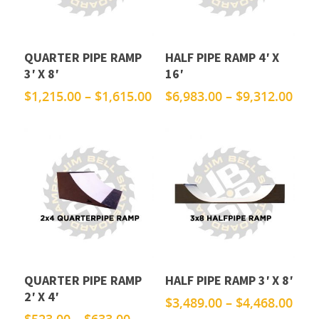
QUARTER PIPE RAMP
HALF PIPE RAMP 4′ X
3′ X 8′
16′
Price
Pric
$
1,215.00
–
$
1,615.00
$
6,983.00
–
$
9,312.00
range:
rang
$1,215.00
$6,9
through
thr
$1,615.00
$9,3
QUARTER PIPE RAMP
HALF PIPE RAMP 3′ X 8′
2′ X 4′
Pric
$
3,489.00
–
$
4,468.00
rang
Price
$
523.00
–
$
633.00